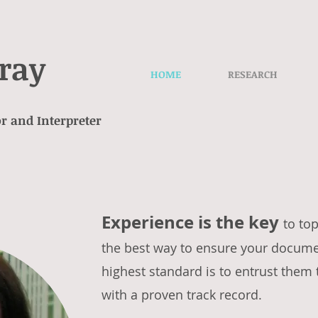
ray
HOME
RESEARCH
r and Interpreter
Experience is the key
to top
the best way to ensure your documen
highest standard is to entrust them 
with a proven track record.