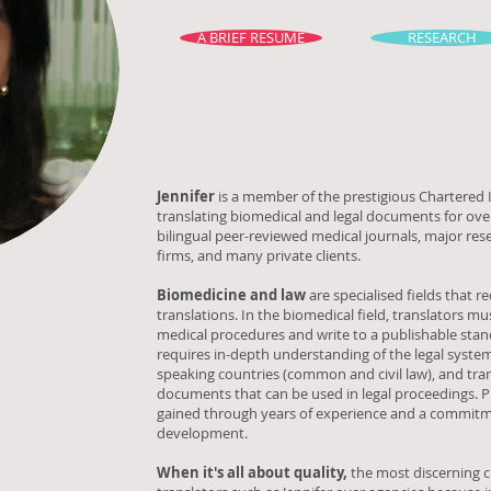
A BRIEF RESUME
RESEARCH
Jennifer
is a member of the prestigious Chartered I
translating biomedical and legal documents for over
bilingual peer-reviewed medical journals, major res
firms, and many private clients.
Biomedicine and law
are specialised fields that r
translations. In the biomedical field, translators 
medical procedures and write to a publishable stan
requires in-depth understanding of the legal system
speaking countries (common and civil law), and tra
documents that can be used in legal proceedings. Pr
gained through years of experience and a commitm
development.
When it's all about quality,
the most discerning cl