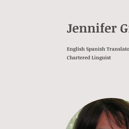
Jennifer G
English Spanish Translato
Chartered Linguist