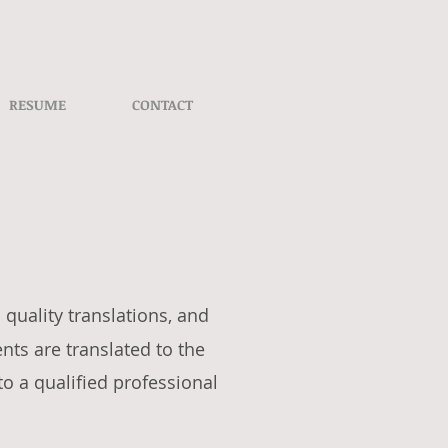
RESUME
CONTACT
 quality translations, and
ts are translated to the
to a qualified professional