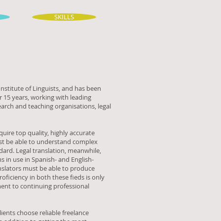
SKILLS
nstitute of Linguists, and has been
 15 years, working with leading
earch and teaching organisations, legal
equire top quality, highly accurate
must be able to understand complex
dard. Legal translation, meanwhile,
s in use in Spanish- and English-
nslators must be able to produce
oficiency in both these fieds is only
ent to continuing professional
ients choose reliable freelance